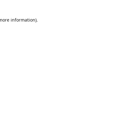
 more information).