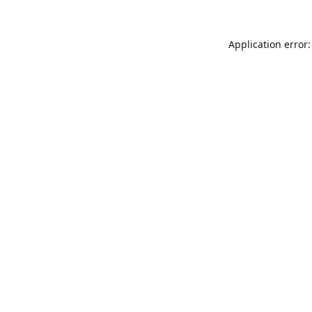
Application error: