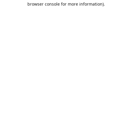
browser console for more information).