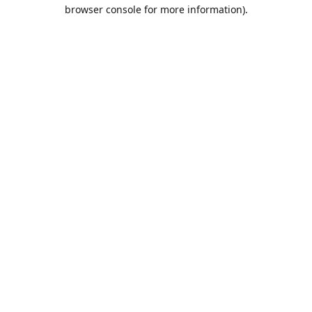
browser console for more information).