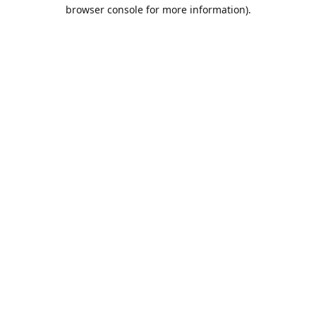
browser console for more information).