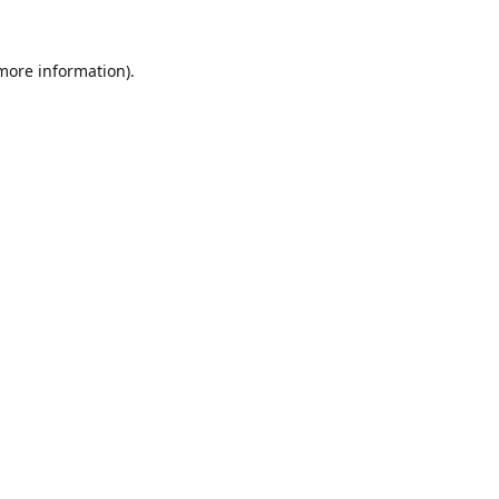
 more information).