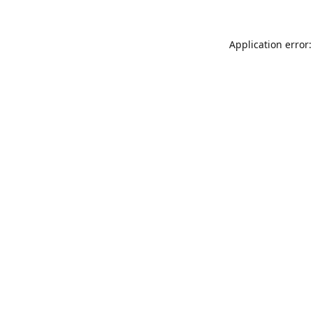
Application error: