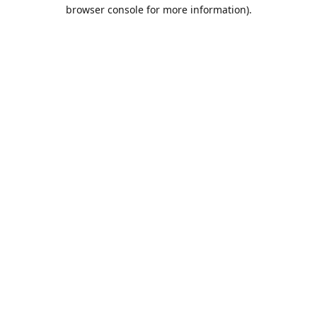
browser console for more information).