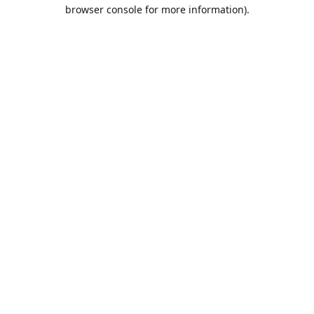
browser console for more information).