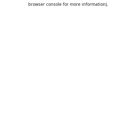
browser console for more information).