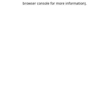
browser console for more information).