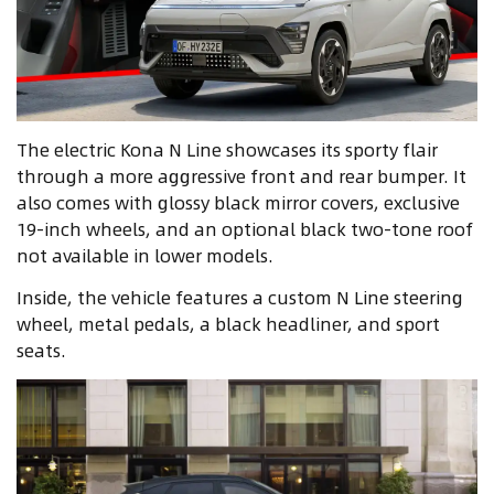
The electric Kona N Line showcases its sporty flair
through a more aggressive front and rear bumper. It
also comes with glossy black mirror covers, exclusive
19-inch wheels, and an optional black two-tone roof
not available in lower models.
Inside, the vehicle features a custom N Line steering
wheel, metal pedals, a black headliner, and sport
seats.