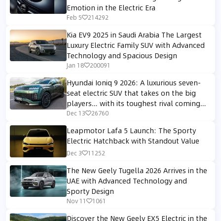
Emotion in the Electric Era
Feb 5
214292
Kia EV9 2025 in Saudi Arabia The Largest
Luxury Electric Family SUV with Advanced
Technology and Spacious Design
Jan 18
200091
Hyundai Ioniq 9 2026: A luxurious seven-
seat electric SUV that takes on the big
players… with its toughest rival coming
from within its own family.
Dec 13
26760
Leapmotor Lafa 5 Launch: The Sporty
Electric Hatchback with Standout Value
Dec 3
11252
The New Geely Tugella 2026 Arrives in the
UAE with Advanced Technology and
Sporty Design
Nov 11
1061
Discover the New Geely EX5 Electric in the