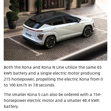
Both the Kona and Kona N Line utilize the same 65
kWh battery and a single electric motor producing
215 horsepower, propelling the electric Kona from 0
to 100 km/h in 7.8 seconds.
The smaller Kona S can also be ordered with a 154-
horsepower electric motor and a smaller 48.4 kWh
battery.