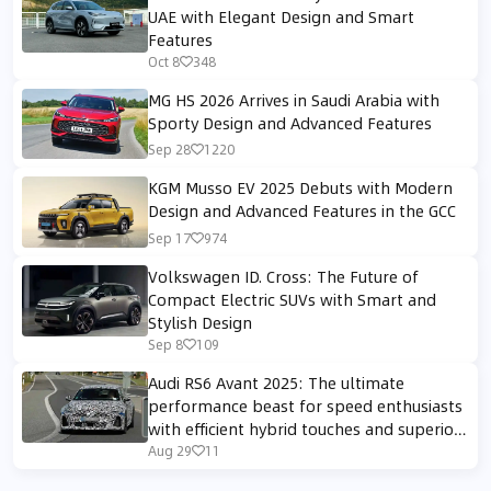
UAE with Elegant Design and Smart
Features
Oct 8
348
MG HS 2026 Arrives in Saudi Arabia with
Sporty Design and Advanced Features
Sep 28
1220
KGM Musso EV 2025 Debuts with Modern
Design and Advanced Features in the GCC
Sep 17
974
Volkswagen ID. Cross: The Future of
Compact Electric SUVs with Smart and
Stylish Design
Sep 8
109
Audi RS6 Avant 2025: The ultimate
performance beast for speed enthusiasts
with efficient hybrid touches and superior
sporty design.
Aug 29
11