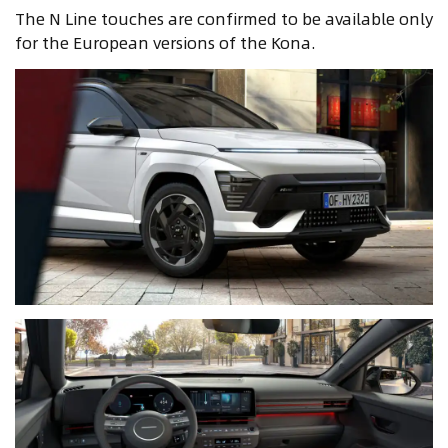
The N Line touches are confirmed to be available only
for the European versions of the Kona.