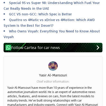
Special 95 vs Super 98: Understanding Which Fuel Your
Car Really Needs in the UAE
GCC VS non-GCC: Which Spec is Better
Quattro vs 4Matic vs xDrive vs 4Motion: Which AWD
System Is the Best for Desert?
Who Owns Voyah: Everything You Need to Know About
Voyah
Follow Cartea for car news
Yasir Al-Mansouri
Chief editor information
:
Yasir Al-Mansouri have more than 10 years of experience in the
automotive journalism world. He is an expert of automotive news
articles, features, and reviews on cars, from the latest models to
industry trends. He've built strong relationships with car
manufacturers and industry experts. Connect with Yasir Al-Mansouri