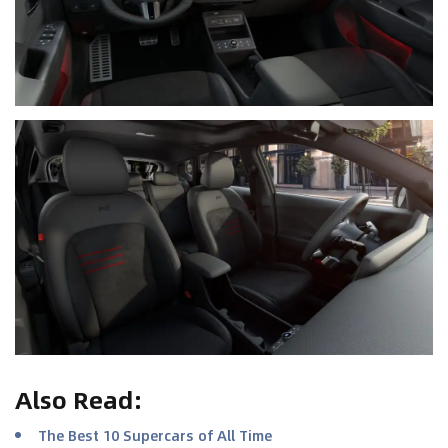
Also Read
:
The Best 10 Supercars of All Time