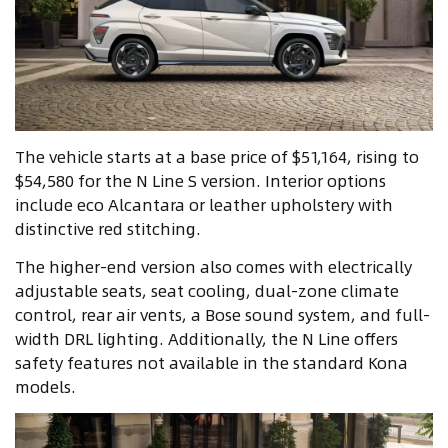
The vehicle starts at a base price of $51,164, rising to
$54,580 for the N Line S version. Interior options
include eco Alcantara or leather upholstery with
distinctive red stitching.
The higher-end version also comes with electrically
adjustable seats, seat cooling, dual-zone climate
control, rear air vents, a Bose sound system, and full-
width DRL lighting. Additionally, the N Line offers
safety features not available in the standard Kona
models.