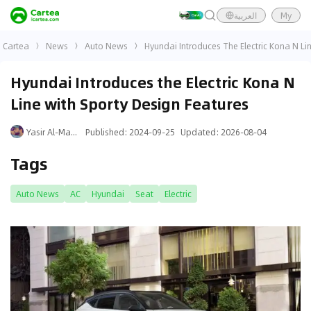
العربية
My
Cartea
News
Auto News
Hyundai Introduces The Electric Kona N Li
Hyundai Introduces the Electric Kona N
Line with Sporty Design Features
Yasir Al-Mansouri
Published
:
2024-09-25
Updated
:
2026-08-04
Tags
Auto News
AC
Hyundai
Seat
Electric