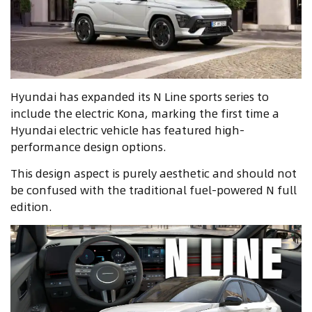
Hyundai has expanded its N Line sports series to
include the electric Kona, marking the first time a
Hyundai electric vehicle has featured high-
performance design options.
This design aspect is purely aesthetic and should not
be confused with the traditional fuel-powered N full
edition.