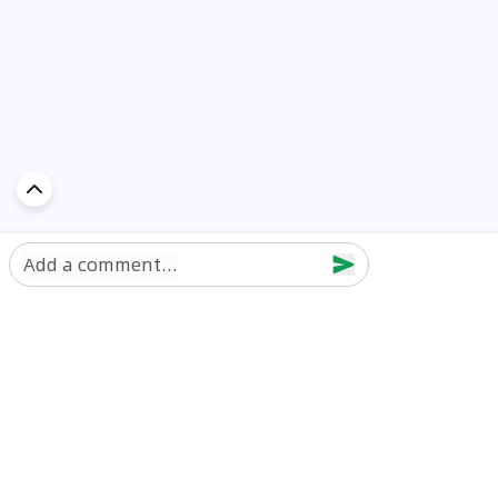
Add a comment...
Discover Car in
UAE
Popular Car Reviews By Make
Popular Car Reviews By
Toyota
Models
Jetour
Jetour T2 review
Nissan
Jetour Dashing review
Kia
Nissan Patrol review
Ford
Ford Territory review