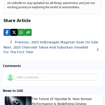
on LinkedIn to stay updated on all things automotive and join our
exciting journey in exploring the world of automobiles.
Share Article
Previous
:
2025 Volkswagen Magotan Goes On Sale
Next
:
2025 Chevrolet Tahoe And Suburban Unveiled
For The First Time
Comments
Add a comment...
News in UAE
The Future of Hyundai N: How Korean
Performance Is Redefining Driving