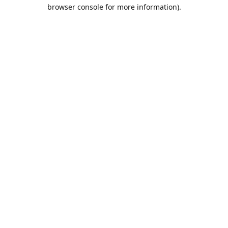
browser console for more information).