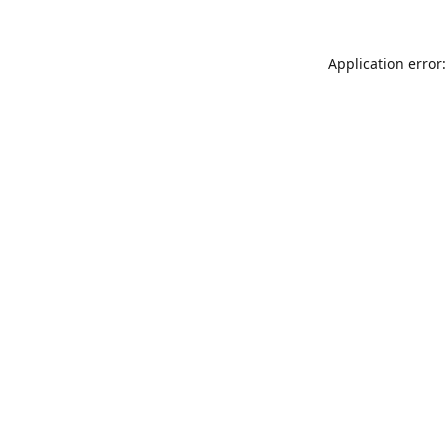
Application error: