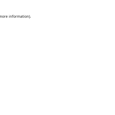
 more information).