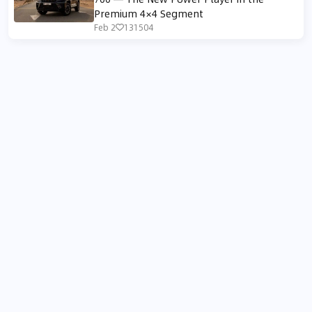
Premium 4×4 Segment
Feb 2
131504