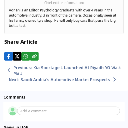
Chief editor information
:
Adrian is an Editor. Psychology graduate with over 4 years in the
automotive industry, 3 in front of the camera. Occasionally seen at
his family owned tyre shop. He will only buy cars that pass the big
bottle test.
Share Article
Previous
:
Kia Sportage L Launched At Riyadh YO Walk
Mall
Next
:
Saudi Arabia's Automotive Market Prospects
Comments
Add a comment...
News in UAE