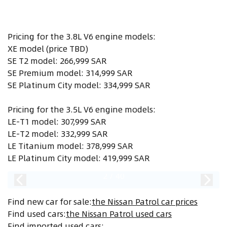
Pricing for the 3.8L V6 engine models:
XE model (price TBD)
SE T2 model: 266,999 SAR
SE Premium model: 314,999 SAR
SE Platinum City model: 334,999 SAR
Pricing for the 3.5L V6 engine models:
LE-T1 model: 307,999 SAR
LE-T2 model: 332,999 SAR
LE Titanium model: 378,999 SAR
LE Platinum City model: 419,999 SAR
2
/
40
Find new car for sale
:
the Nissan Patrol car prices
Find used cars
:
the Nissan Patrol used cars
Find imported used cars
: