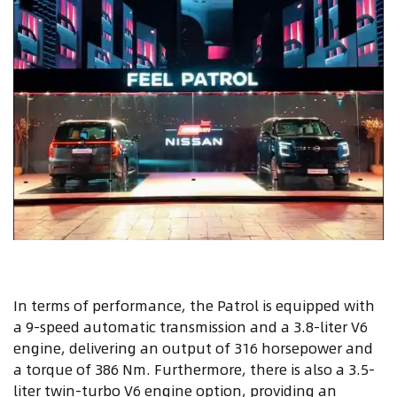
In terms of performance, the Patrol is equipped with
a 9-speed automatic transmission and a 3.8-liter V6
engine, delivering an output of 316 horsepower and
a torque of 386 Nm. Furthermore, there is also a 3.5-
liter twin-turbo V6 engine option, providing an