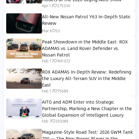
Apr 13
275330
All-New Nissan Patrol Y63 In-Depth Static
Review
Mar 6
53
Peak Showdown in the Middle East: ROX
ADAMAS vs. Land Rover Defender vs.
Nissan Patrol
Feb 17
441072
ROX ADAMAS In-Depth Review: Redefining
the Luxury All-Terrain SUV in the Middle
East
Feb 17
75689
AITO and ADM Enter into Strategic
Partnership, Marking a New Chapter in the
Global Expansion of Intelligent Luxury
Feb 7
250389
Magazine-Style Road Test: 2026 GWM Tank
700 — The New Power Player in the