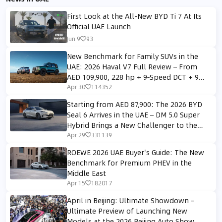
First Look at the All-New BYD Ti 7 At Its
Official UAE Launch
Jun 9
93
New Benchmark for Family SUVs in the
UAE: 2026 Haval V7 Full Review – From
AED 109,900, 228 hp + 9‑Speed DCT + 9
All‑Terrain Modes
Apr 30
114352
Starting from AED 87,900: The 2026 BYD
Seal 6 Arrives in the UAE – DM 5.0 Super
Hybrid Brings a New Challenger to the
Midsize Sedan Segment
Apr 29
331139
ROEWE 2026 UAE Buyer's Guide: The New
Benchmark for Premium PHEV in the
Middle East
Apr 15
182017
April in Beijing: Ultimate Showdown –
Ultimate Preview of Launching New
Models at the 2026 Beijing Auto Show