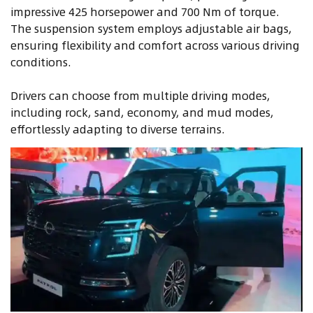
impressive 425 horsepower and 700 Nm of torque.
The suspension system employs adjustable air bags,
ensuring flexibility and comfort across various driving
conditions.
Drivers can choose from multiple driving modes,
including rock, sand, economy, and mud modes,
effortlessly adapting to diverse terrains.