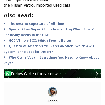
the Nissan Patrol imported used cars
Also Read
:
The Best 10 Supercars of All Time
Special 95 vs Super 98: Understanding Which Fuel Your
Car Really Needs in the UAE
GCC VS non-GCC: Which Spec is Better
Quattro vs 4Matic vs xDrive vs 4Motion: Which AWD
System Is the Best for Desert?
Who Owns Voyah: Everything You Need to Know About
Voyah
Follow Cartea for car news
Adrian