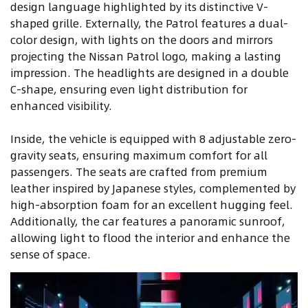
design language highlighted by its distinctive V-
shaped grille. Externally, the Patrol features a dual-
color design, with lights on the doors and mirrors
projecting the Nissan Patrol logo, making a lasting
impression. The headlights are designed in a double
C-shape, ensuring even light distribution for
enhanced visibility.
Inside, the vehicle is equipped with 8 adjustable zero-
gravity seats, ensuring maximum comfort for all
passengers. The seats are crafted from premium
leather inspired by Japanese styles, complemented by
high-absorption foam for an excellent hugging feel.
Additionally, the car features a panoramic sunroof,
allowing light to flood the interior and enhance the
sense of space.