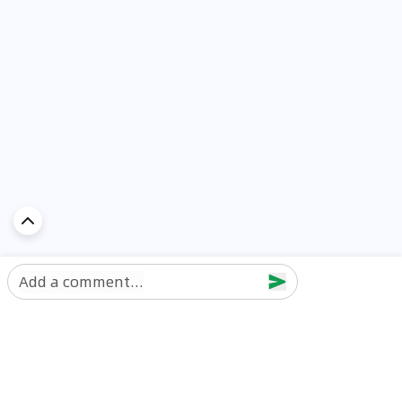
Add a comment...
Discover Car in
UAE
Popular Car Reviews By Make
Popular Car Reviews By
Toyota
Models