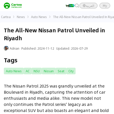
العربية
My
Cartea
News
Auto News
The All-New Nissan Patrol Unveiled In Riy
The All-New Nissan Patrol Unveiled in
Riyadh
Adrian
Published
:
2024-11-12
Updated
:
2026-07-29
Tags
Auto News
AC
NSU
Nissan
Seat
City
The Nissan Patrol 2025 was grandly unveiled at the
Boulevard in Riyadh, capturing the attention of car
enthusiasts and media alike. This new model not
only continues the Patrol series' legacy as an
exceptional SUV but also boasts an elegant and bold