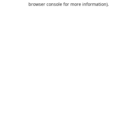
browser console for more information).