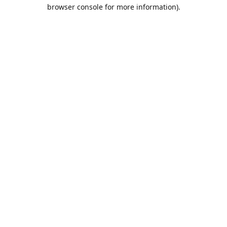
browser console for more information).