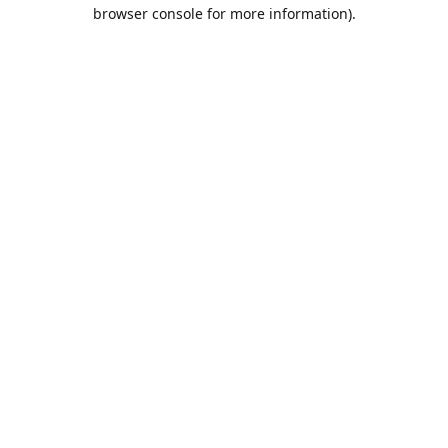
browser console for more information).