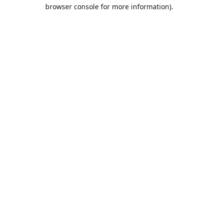
browser console for more information).