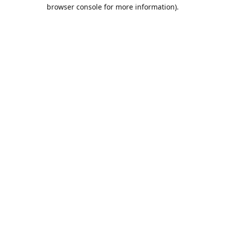
browser console for more information).