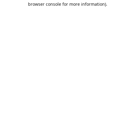
browser console for more information).