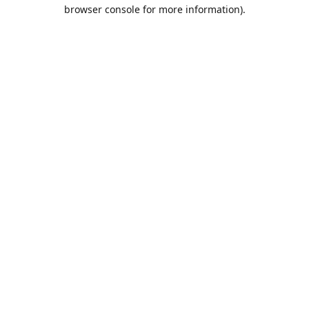
browser console for more information).