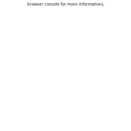
browser console for more information).