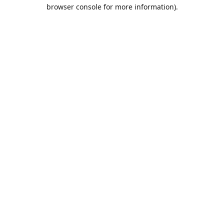
browser console for more information).