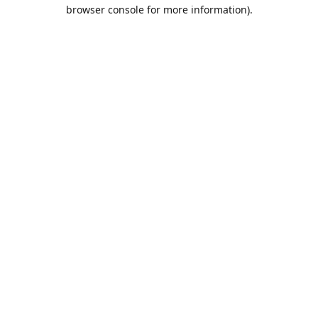
browser console for more information).