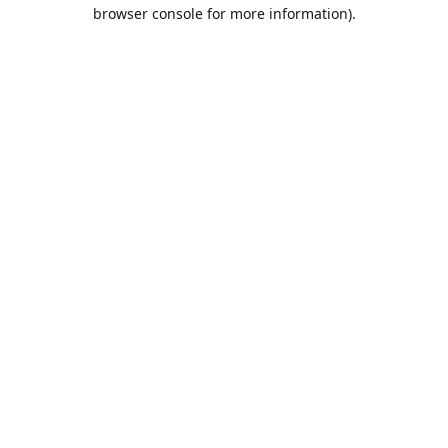
browser console for more information).