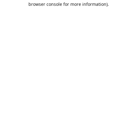
browser console for more information).