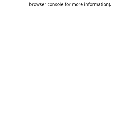
browser console for more information).