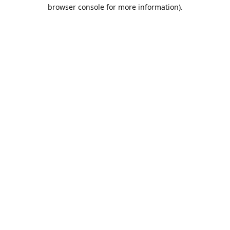
browser console for more information).