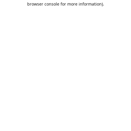
browser console for more information).