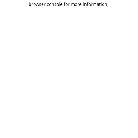
browser console for more information).