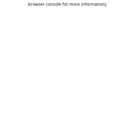
browser console for more information).