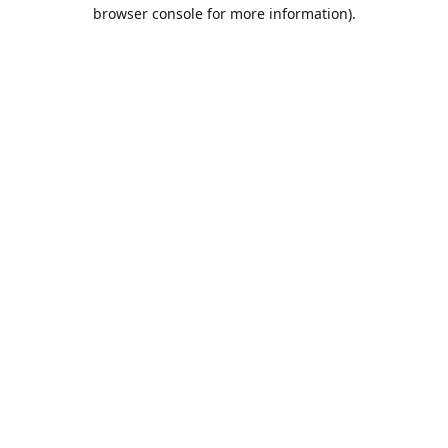
browser console for more information).