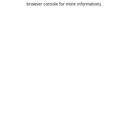
browser console for more information).