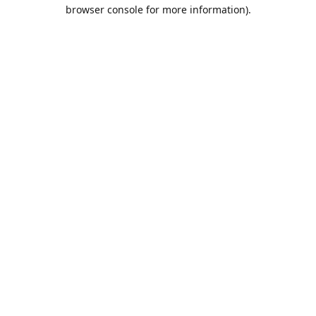
browser console for more information).