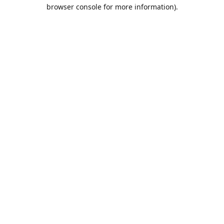
browser console for more information).