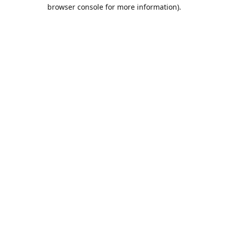
browser console for more information).