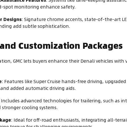
nd-spot monitoring enhance safety.
or Designs
: Signature chrome accents, state-of-the-art L
ding add subtle sophistication.
 and Customization Packages
ation, GMC lets buyers enhance their Denali vehicles with 
e
: Features like Super Cruise hands-free driving, upgraded 
and added automatic driving aids.
: Includes advanced technologies for trailering, such as int
 stronger cooling systems.
ckage
: Ideal for off-road enthusiasts, integrating all-terrain
gine torque for challenging environments.