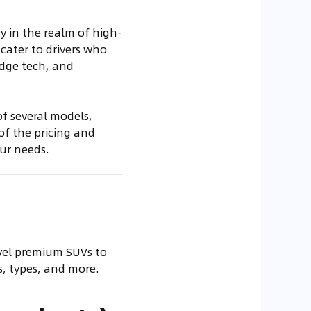
y in the realm of high-
cater to drivers who
edge tech, and
f several models,
 of the pricing and
ur needs.
evel premium SUVs to
s, types, and more.