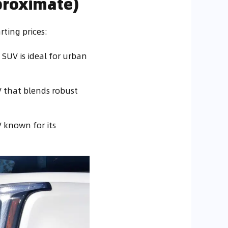
proximate)
rting prices:
 SUV is ideal for urban
V that blends robust
V known for its