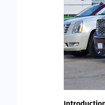
Introductio