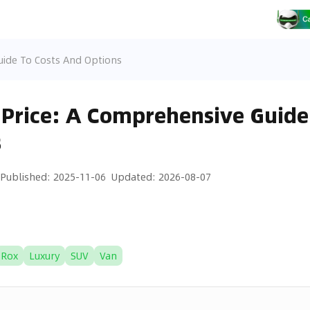
uide To Costs And Options
Price: A Comprehensive Guide 
s
Published
:
2025-11-06
Updated
:
2026-08-07
Rox
Luxury
SUV
Van