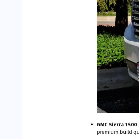
GMC Sierra 1500 
premium build qu