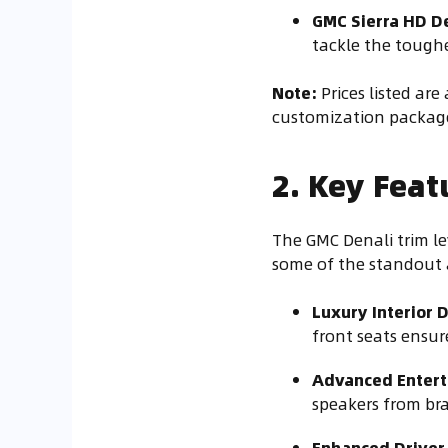
GMC Sierra HD D
tackle the toughe
Note:
Prices listed ar
customization package
2. Key Feat
The GMC Denali trim le
some of the standout 
Luxury Interior 
front seats ensu
Advanced Entert
speakers from bra
Enhanced Driver