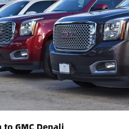
n to GMC Denali