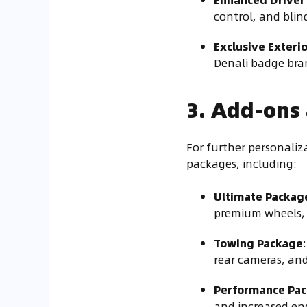
control, and bli
Exclusive Exteri
Denali badge bran
3. Add-ons
For further personaliz
packages, including:
Ultimate Packag
premium wheels, 
Towing Package
rear cameras, and
Performance Pa
and increased en