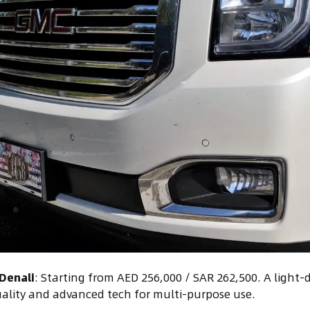
Denali
: Starting from AED 256,000 / SAR 262,500. A light-
ality and advanced tech for multi-purpose use.