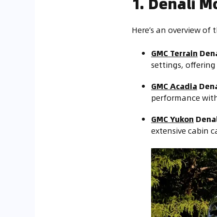
1. Denali M
Here’s an overview of 
GMC Terrain
Dena
settings, offerin
GMC Acadia
Dena
performance with 
GMC Yukon
Denal
extensive cabin c