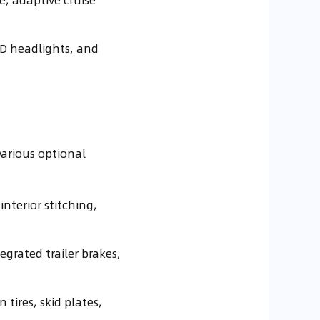
ED headlights, and
various optional
interior stitching,
egrated trailer brakes,
 tires, skid plates,