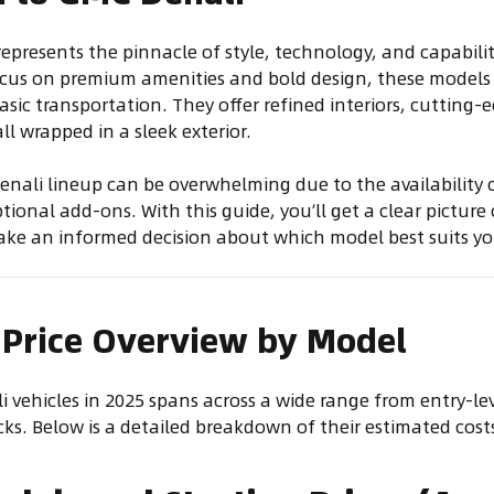
represents the pinnacle of style, technology, and capabilit
ocus on premium amenities and bold design, these models 
sic transportation. They offer refined interiors, cutting-
l wrapped in a sleek exterior.
nali lineup can be overwhelming due to the availability o
ional add-ons. With this guide, you’ll get a clear picture
ake an informed decision about which model best suits yo
 Price Overview by Model
i vehicles in 2025 spans across a wide range from entry-l
s. Below is a detailed breakdown of their estimated cost