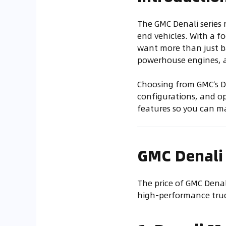
The GMC Denali series 
end vehicles. With a f
want more than just ba
powerhouse engines, al
Choosing from GMC’s De
configurations, and opt
features so you can m
GMC Denali
The price of GMC Denal
high-performance truck