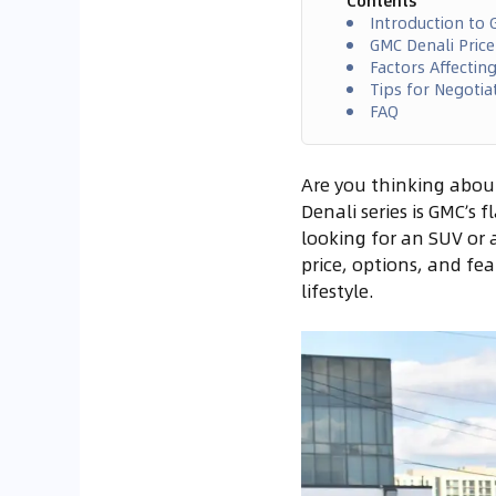
Contents
Introduction to 
GMC Denali Pric
Factors Affectin
Tips for Negotia
FAQ
Are you thinking abou
Denali series is GMC’s
looking for an SUV or a
price, options, and fe
lifestyle.