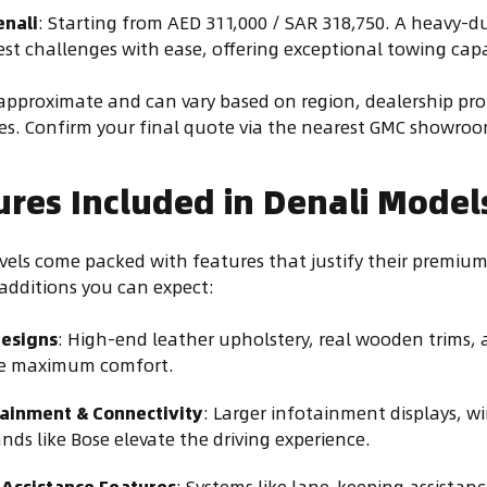
enali
: Starting from AED 311,000 / SAR 318,750. A heavy-d
st challenges with ease, offering exceptional towing capab
e approximate and can vary based on region, dealership p
s. Confirm your final quote via the nearest GMC showroo
ures Included in Denali Model
vels come packed with features that justify their premium
additions you can expect:
Designs
: High-end leather upholstery, real wooden trims
re maximum comfort.
ainment & Connectivity
: Larger infotainment displays, w
nds like Bose elevate the driving experience.
 Assistance Features
: Systems like lane-keeping assistanc