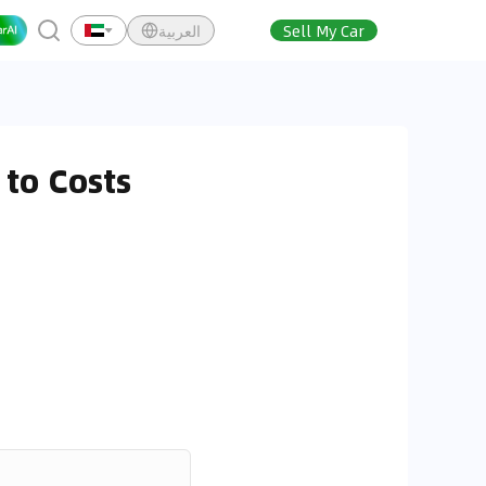
العربية
Sell My Car
to Costs