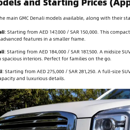
odels and Starting Prices (Ap
the main GMC Denali models available, along with their sta
li
: Starting from AED 147,000 / SAR 150,000. This compact
g advanced features in a smaller frame.
li
: Starting from AED 184,000 / SAR 187,500. A midsize SU
spacious interiors. Perfect for families on the go.
i
: Starting from AED 275,000 / SAR 281,250. A full-size SU
apacity and luxurious details.