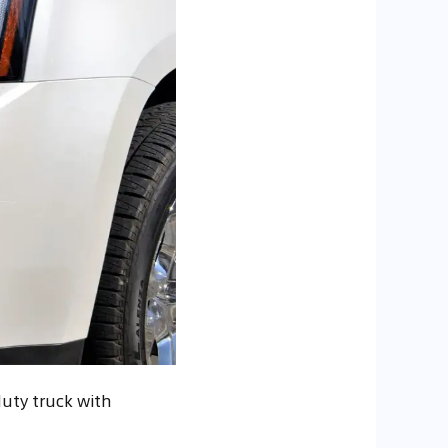
duty truck with