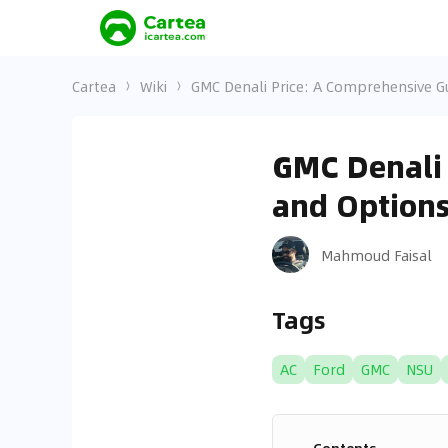
Cartea
Wiki
GMC Denali Price: A Comprehensive G
GMC Denali 
and Option
Mahmoud Faisal
Tags
AC
Ford
GMC
NSU