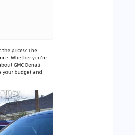
 the prices? The
ance. Whether you're
s about GMC Denali
ts your budget and