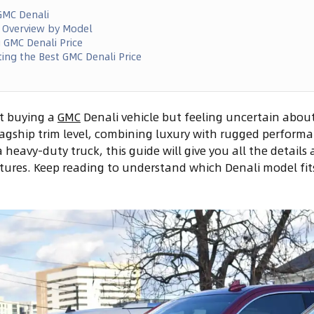
GMC Denali
e Overview by Model
g GMC Denali Price
ting the Best GMC Denali Price
t buying a
GMC
Denali vehicle but feeling uncertain about
 flagship trim level, combining luxury with rugged perform
 heavy-duty truck, this guide will give you all the detail
atures. Keep reading to understand which Denali model fi