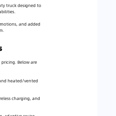
uty truck designed to
ilities.
romotions, and added
m.
s
 pricing. Below are
, and heated/vented
ireless charging, and
e, adaptive cruise