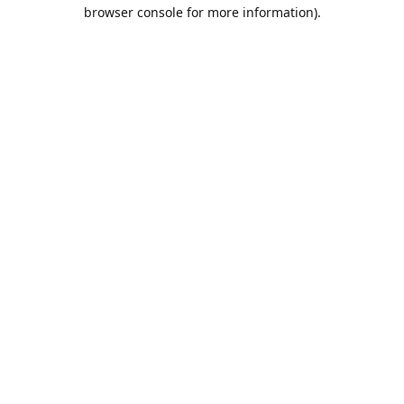
browser console for more information).