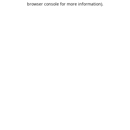
browser console for more information).