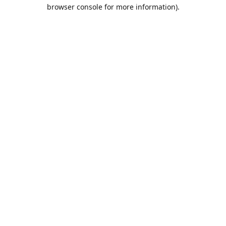
browser console for more information).