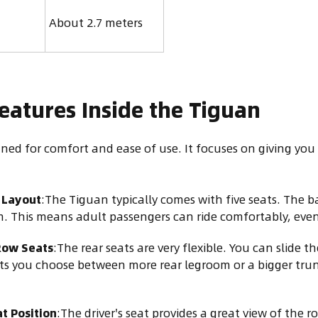
About 2.7 meters
eatures Inside the Tiguan
ned for comfort and ease of use. It focuses on giving you
Layout
:The Tiguan typically comes with five seats. The b
 This means adult passengers can ride comfortably, even 
Row Seats
:The rear seats are very flexible. You can slide 
ets you choose between more rear legroom or a bigger tr
t Position
:The driver's seat provides a great view of the r