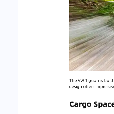
The VW Tiguan is built 
design offers impressiv
Cargo Space