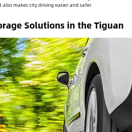
t also makes city driving easier and safer.
orage Solutions in the Tiguan