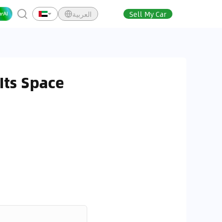
العربية
Sell My Car
Its Space