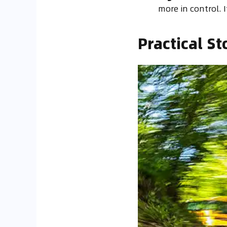
more in control. I
Practical St