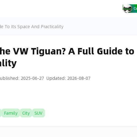
e To Its Space And Practicality
the VW Tiguan? A Full Guide to 
lity
ublished
:
2025-06-27
Updated
:
2026-08-07
Family
City
SUV