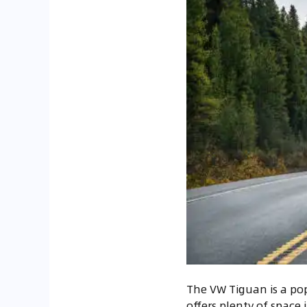
The VW Tiguan is a popu
offers plenty of space 