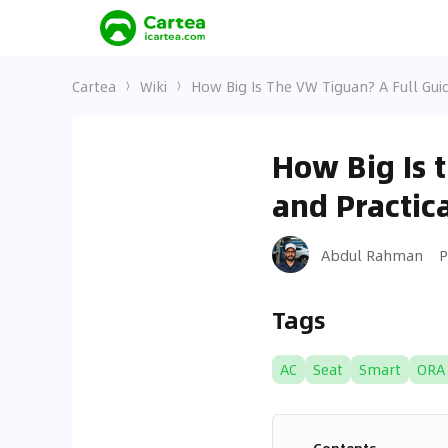
Cartea
Wiki
How Big Is The VW Tiguan? A Full Guid
How Big Is 
and Practica
Abdul Rahman
P
Tags
AC
Seat
Smart
ORA