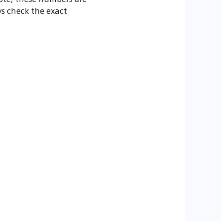
ys check the exact