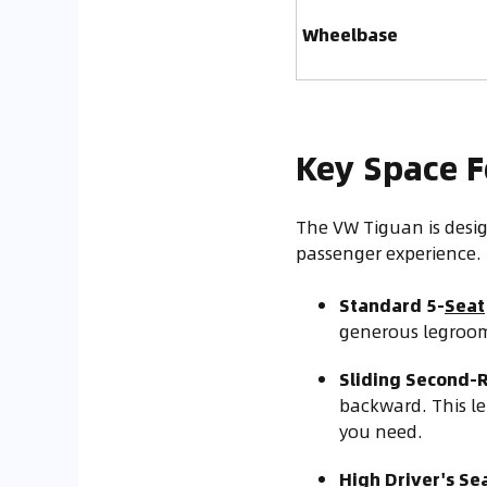
Wheelbase
Key Space F
The VW Tiguan is desig
passenger experience.
Standard 5-
Seat
generous legroom.
Sliding Second-
backward. This l
you need.
High Driver's Sea