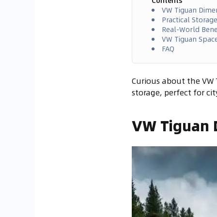
Contents
VW Tiguan Dime
Practical Storag
Real-World Benef
VW Tiguan Spac
FAQ
Curious about the VW T
storage, perfect for ci
VW Tiguan 