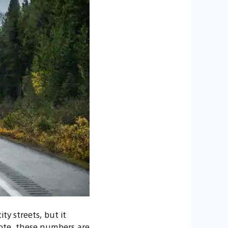
ty streets, but it
 note, these numbers are