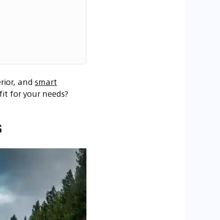
rior, and
smart
fit for your needs?
s