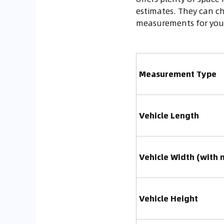
estimates. They can ch
measurements for your
Measurement Type
Vehicle Length
Vehicle Width (with 
Vehicle Height