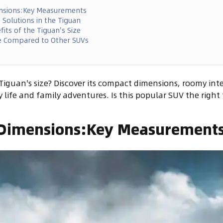
nsions:Key Measurements
e Solutions in the Tiguan
its of the Tiguan's Size
e Compared to Other SUVs
iguan's size? Discover its compact dimensions, roomy inte
ty life and family adventures. Is this popular SUV the right 
Dimensions:Key Measurement