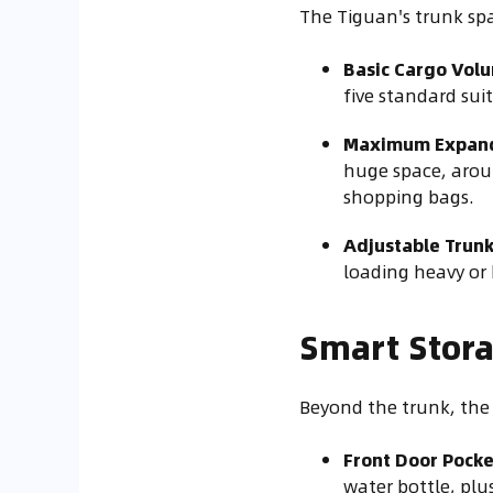
The Tiguan's trunk spac
Basic Cargo Vol
five standard suit
Maximum Expan
huge space, aroun
shopping bags.
Adjustable Trunk
loading heavy or 
Smart Stora
Beyond the trunk, the 
Front Door Pocke
water bottle, plu