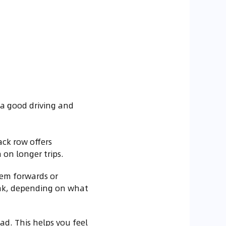
 a good driving and
ack row offers
on longer trips.
them forwards or
unk, depending on what
oad. This helps you feel