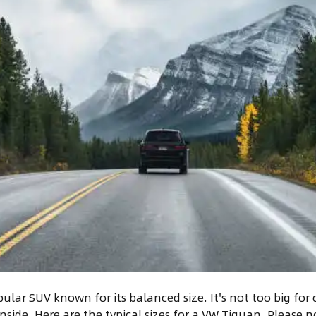
lar SUV known for its balanced size. It's not too big for ci
inside. Here are the typical sizes for a VW Tiguan. Please