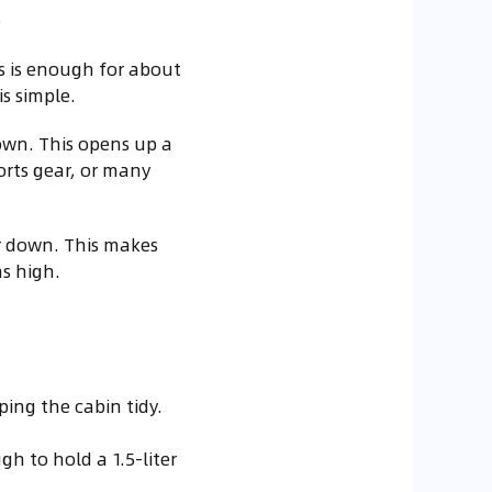
.
is is enough for about
is simple.
own. This opens up a
ports gear, or many
r down. This makes
as high.
ing the cabin tidy.
h to hold a 1.5-liter