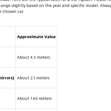
ange slightly based on the year and specific model. Alwa
 chosen car.
Approximate Value
About 4.5 meters
mirrors)
About 2.1 meters
About 1.65 meters