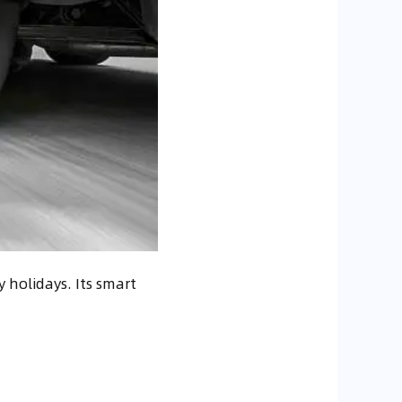
 holidays. Its smart