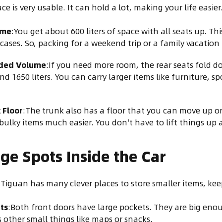
e is very usable. It can hold a lot, making your life easier
ume
:You get about 600 liters of space with all seats up. Th
cases. So, packing for a weekend trip or a family vacation 
ded Volume
:If you need more room, the rear seats fold d
d 1650 liters. You can carry larger items like furniture, s
 Floor
:The trunk also has a floor that you can move up o
bulky items much easier. You don't have to lift things up 
ge Spots Inside the Car
Tiguan has many clever places to store smaller items, keep
ts
:Both front doors have large pockets. They are big enoug
s other small things like maps or snacks.