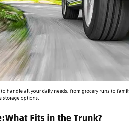
to handle all your daily needs, from grocery runs to family
e storage options.
:What Fits in the Trunk?